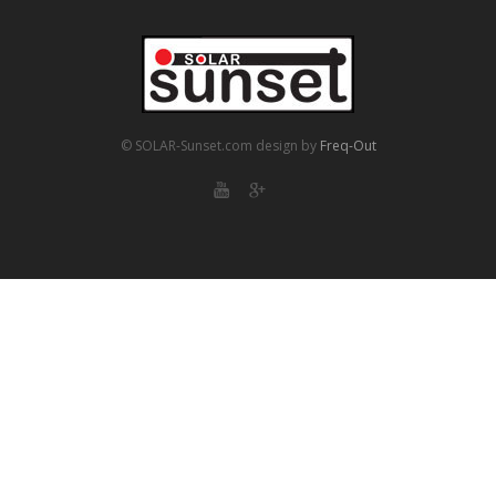
© SOLAR-Sunset.com
design by
Freq-Out