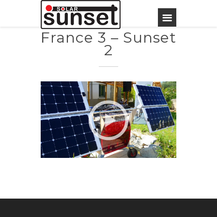
France 3 – Sunset
2