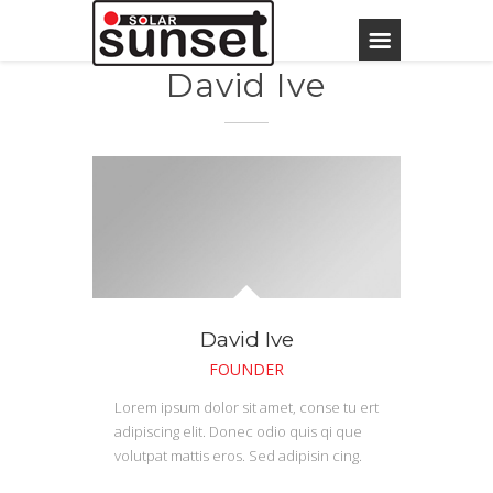
David Ive
David Ive
FOUNDER
Lorem ipsum dolor sit amet, conse tu ert
adipiscing elit. Donec odio quis qi que
volutpat mattis eros. Sed adipisin cing.