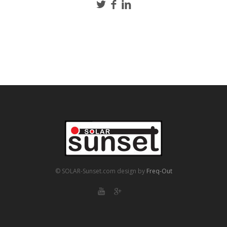
© SOLAR-Sunset.com
design by
Freq-Out